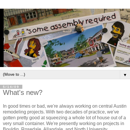
▼
5/14/09
What's new?
In good times or bad, we're always working on central Austin
remodeling projects. With two decades of practice, we've
gotten pretty good at squeezing a whole lot of house out of a
very small container. We're presently working on projects in
Bouldin, Rosedale, Allandale, and North University