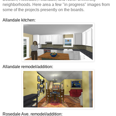
neighborhoods. Here area a few "in progress" images from
some of the projects presently on the boards.
Allandale kitchen:
Allandale remodel/addition:
Rosedale Ave. remodel/addition: