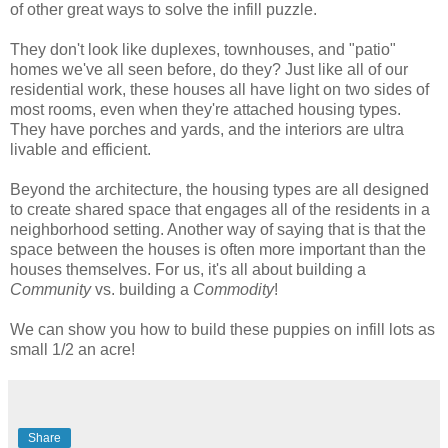
of other great ways to solve the infill puzzle.
They don't look like duplexes, townhouses, and "patio"
homes we've all seen before, do they? Just like all of our
residential work, these houses all have light on two sides of
most rooms, even when they're attached housing types.
They have porches and yards, and the interiors are ultra
livable and efficient.
Beyond the architecture, the housing types are all designed
to create shared space that engages all of the residents in a
neighborhood setting. Another way of saying that is that the
space between the houses is often more important than the
houses themselves. For us, it's all about building a
Community
vs. building a
Commodity
!
We can show you how to build these puppies on infill lots as
small 1/2 an acre!
Share