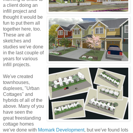
a client doing an
infill project and
thought it would be
fun to put them all
together here, too.
These are all
sketches and
studies we've done
in the last couple of
years for various
infill projects.
We've created
townhouses,
duplexes, "Urban
Cottages" and
hybrids of all of the
above. Many of you
have seen the
great freestanding
cottage homes
we've done with
Momark Development
, but we've found lots