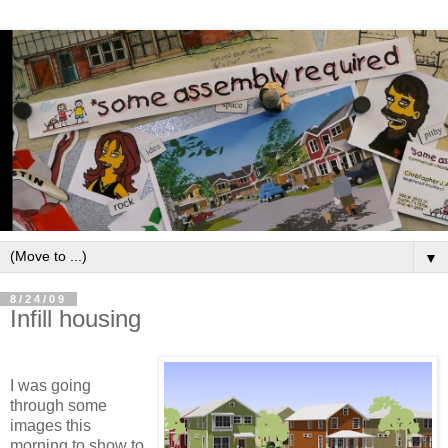
▼
8/24/09
Infill housing
I was going
through some
images this
morning to show to