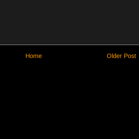
Home
Older Post