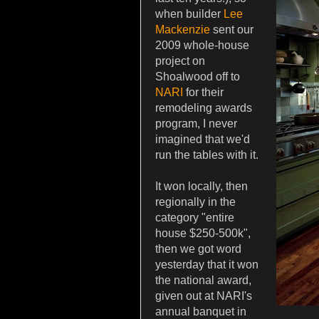
when builder
Lee
Mackenzie
sent our
2009 whole-house
project on
Shoalwood off to
NARI
for their
remodeling awards
program, I never
imagined that we'd
run the tables with it.
It won locally, then
regionally in the
category "entire
house $250-500k",
then we got word
yesterday that it won
the national award,
given out at NARI's
annual banquet in