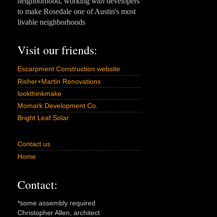
neighborhood, working
with
developers
to make Rosedale one of Austin's most
livable neighborhoods
Visit our friends:
Escarpment Construction website
Risher+Martin Renovations
lookthinkmake
Momark Development Co.
Bright Leaf Solar
Contact us
Home
Contact:
*some assembly required
Christopher Allen, architect