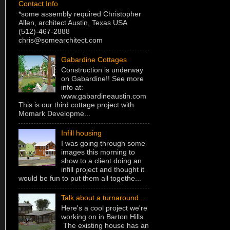
Contact Info
*some assembly required Christopher
Allen, architect Austin, Texas USA
(512)-467-2888
chris@somearchitect.com
Gabardine Cottages
Construction is underway
on Gabardine!! See more
info at:
www.gabardineaustin.com
This is our third cottage project with
Momark Developme...
Infill housing
I was going through some
images this morning to
show to a client doing an
infill project and thought it
would be fun to put them all togethe...
Talk about a turnaround...
Here's a cool project we're
working on in Barton Hills.
The existing house has an