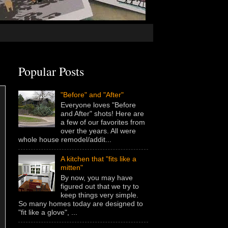
Popular Posts
"Before" and "After"
Everyone loves "Before
and After" shots! Here are
a few of our favorites from
over the years. All were
whole house remodel/addit...
A kitchen that "fits like a
mitten"
By now, you may have
figured out that we try to
keep things very simple.
So many homes today are designed to
"fit like a glove", ...