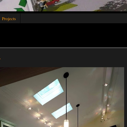
Projects
.