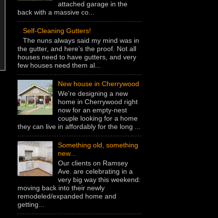
attached garage in the
back with a massive co...
Self-Cleaning Gutters!
The nuns always said my mind was in
the gutter, and here’s the proof. Not all
houses need to have gutters, and very
few houses need them al...
New house in Cherrywood
We're designing a new
home in Cherrywood right
now for an empty-nest
couple looking for a home
they can live in affordably for the long ...
Something old, something
new...
Our clients on Ramsey
Ave. are celebrating in a
very big way this weekend:
moving back into their newly
remodeled/expanded home and
getting...