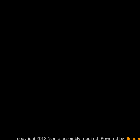
copyright 2012 *some assembly required. Powered by
Blogge