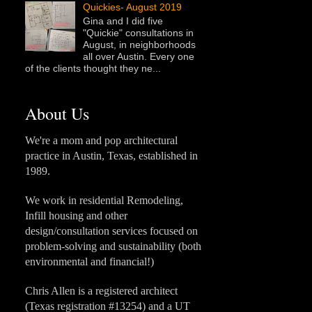
Quickies- August 2019
Gina and I did five
"Quickie" consultations in
August, in neighborhoods
all over Austin. Every one
of the clients thought they ne...
About Us
We're a mom and pop architectural
practice in Austin, Texas, established in
1989.
We work in residential Remodeling,
Infill housing and other
design/consultation services focused on
problem-solving and sustainability (both
environmental and financial!)
Chris Allen is a registered architect
(Texas registration #13254) and a UT