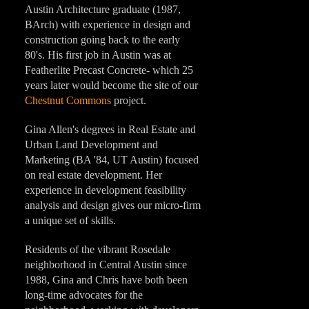
Austin Architecture graduate (1987,
BArch) with experience in design and
construction going back to the early
80's. His first job in Austin was at
Featherlite Precast Concrete- which 25
years later would become the site of our
Chestnut Commons
project.
Gina Allen's degrees in Real Estate and
Urban Land Development and
Marketing (BA '84, UT Austin) focused
on real estate development. Her
experience in development feasibility
analysis and design gives our micro-firm
a unique set of skills.
Residents of the vibrant Rosedale
neighborhood in Central Austin since
1988, Gina and Chris have both been
long-time advocates for the