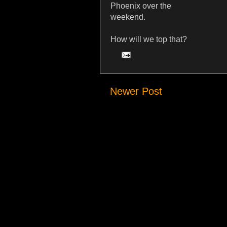
Phoenix over the
weekend.
How will we top that?
Newer Post