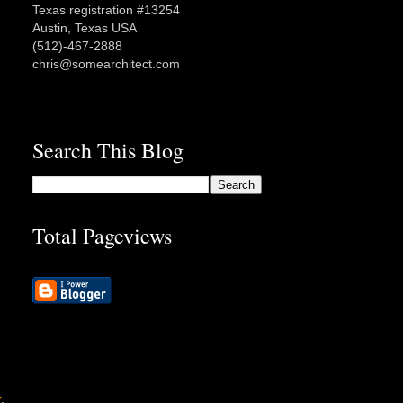
Texas registration #13254
Austin, Texas USA
(512)-467-2888
chris@somearchitect.com
Search This Blog
Total Pageviews
r
.