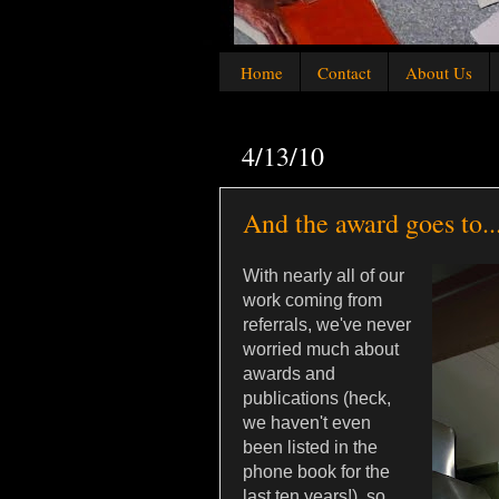
Home
Contact
About Us
4/13/10
And the award goes to..
With nearly all of our
work coming from
referrals, we've never
worried much about
awards and
publications (heck,
we haven't even
been listed in the
phone book for the
last ten years!), so